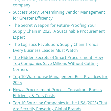
company
Success Story: Streamlining Vendor Management
for Greater Efficiency
The Secret Weapon for Future-Proofing Your
Supply Chain in 2025: A Sustainable Procurement
Expert
The Logistics Revolution: Supply Chain Trends
Every Business Leader Must Watch
The Hidden Secrets of Smart Procurement: How
Top Companies Save Millions Without Cutting
Corners
Top 10 Warehouse Management Best Practices for
2025
How a Procurement Process Consultant Boosts
Efficiency & Cuts Costs
Top 10 Sourcing Companies in the USA (2025) That
Are Secretly Powering Global Brands