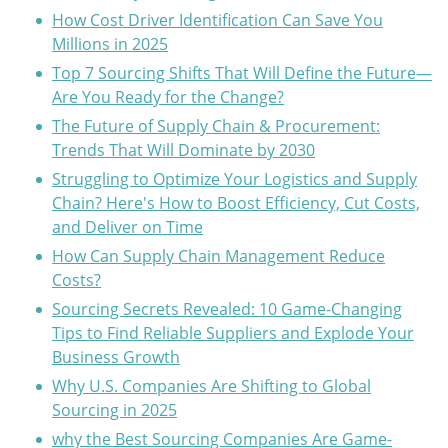
How Cost Driver Identification Can Save You
Millions in 2025
Top 7 Sourcing Shifts That Will Define the Future—
Are You Ready for the Change?
The Future of Supply Chain & Procurement:
Trends That Will Dominate by 2030
Struggling to Optimize Your Logistics and Supply
Chain? Here's How to Boost Efficiency, Cut Costs,
and Deliver on Time
How Can Supply Chain Management Reduce
Costs?
Sourcing Secrets Revealed: 10 Game-Changing
Tips to Find Reliable Suppliers and Explode Your
Business Growth
Why U.S. Companies Are Shifting to Global
Sourcing in 2025
why the Best Sourcing Companies Are Game-