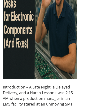
Introduction – A Late Night, a Delayed
Delivery, and a Harsh LessonIt was 2:15
AM when a production manager in an
EMS facility stared at an unmoving SMT