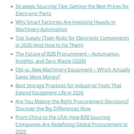
Strategic Sourcing Tips: Getting the Best Prices for
Electronic Parts
Why Smart Factories Are Investing Heavily in
Machinery Automation
Top Supply Chain Risks for Electronic Components
in 2026 (And How to Fix Them)
The Future of B2B Procurement – Automation,
Insights, and Zero Waste (2026)
Old vs. New Machinery Equipment – Which Actually
Saves More Money?
Best Storage Practices for Industrial Tools That
Extend Equipment Life in 2026
Are You Making the Right Procurement Decisions?
Discover the Big Differences Now
From China to the USA: How B2B Sourcing
Companies Are Redefining Global Procurement in
2025