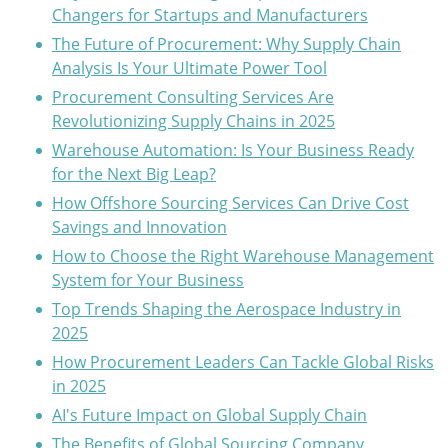
Changers for Startups and Manufacturers
The Future of Procurement: Why Supply Chain
Analysis Is Your Ultimate Power Tool
Procurement Consulting Services Are
Revolutionizing Supply Chains in 2025
Warehouse Automation: Is Your Business Ready
for the Next Big Leap?
How Offshore Sourcing Services Can Drive Cost
Savings and Innovation
How to Choose the Right Warehouse Management
System for Your Business
Top Trends Shaping the Aerospace Industry in
2025
How Procurement Leaders Can Tackle Global Risks
in 2025
AI's Future Impact on Global Supply Chain
The Benefits of Global Sourcing Company