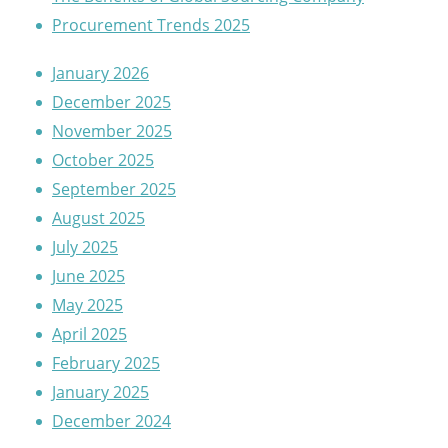
Procurement Trends 2025
January 2026
December 2025
November 2025
October 2025
September 2025
August 2025
July 2025
June 2025
May 2025
April 2025
February 2025
January 2025
December 2024