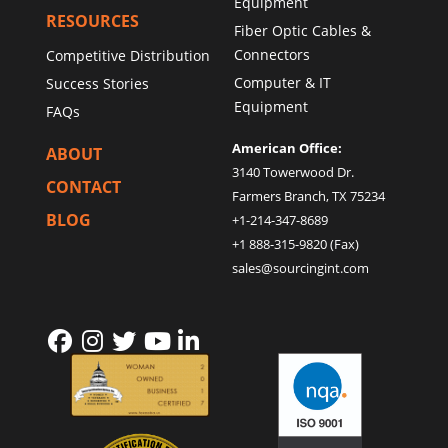
Equipment
RESOURCES
Fiber Optic Cables &
Connectors
Competitive Distribution
Computer & IT
Success Stories
Equipment
FAQs
American Office:
ABOUT
3140 Towerwood Dr.
CONTACT
Farmers Branch, TX 75234
BLOG
+1-214-347-8689
+1 888-315-9820 (Fax)
sales@sourcingint.com