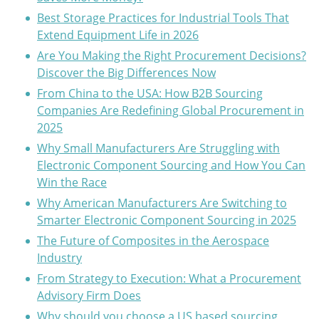
Best Storage Practices for Industrial Tools That
Extend Equipment Life in 2026
Are You Making the Right Procurement Decisions?
Discover the Big Differences Now
From China to the USA: How B2B Sourcing
Companies Are Redefining Global Procurement in
2025
Why Small Manufacturers Are Struggling with
Electronic Component Sourcing and How You Can
Win the Race
Why American Manufacturers Are Switching to
Smarter Electronic Component Sourcing in 2025
The Future of Composites in the Aerospace
Industry
From Strategy to Execution: What a Procurement
Advisory Firm Does
Why should you choose a US based sourcing