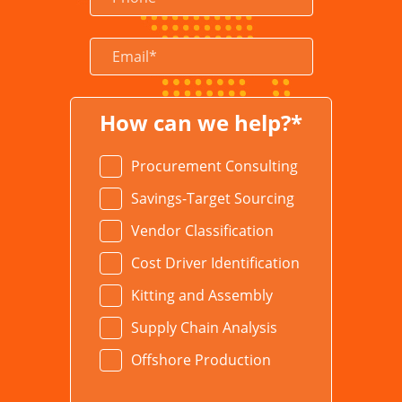
How can we help?*
Procurement Consulting
Savings-Target Sourcing
Vendor Classification
Cost Driver Identification
Kitting and Assembly
Supply Chain Analysis
Offshore Production