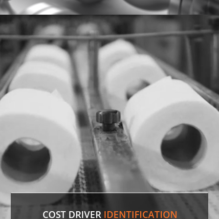
Discontinued Valve
Factory lines were down for two weeks due to a
malfunctioning valve. In record time, our experts
sourced the discontinued valve, putting lines back
in production.
LEARN MORE
COST DRIVER
IDENTIFICATION