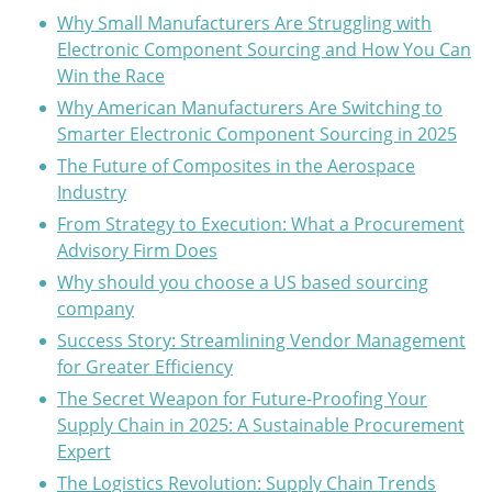
Why Small Manufacturers Are Struggling with
Electronic Component Sourcing and How You Can
Win the Race
Why American Manufacturers Are Switching to
Smarter Electronic Component Sourcing in 2025
The Future of Composites in the Aerospace
Industry
From Strategy to Execution: What a Procurement
Advisory Firm Does
Why should you choose a US based sourcing
company
Success Story: Streamlining Vendor Management
for Greater Efficiency
The Secret Weapon for Future-Proofing Your
Supply Chain in 2025: A Sustainable Procurement
Expert
The Logistics Revolution: Supply Chain Trends