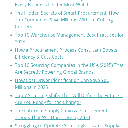
Every Business Leader Must Watch
The Hidden Secrets of Smart Procurement: How
Top Companies Save Millions Without Cutting
Corners
Top 10 Warehouse Management Best Practices for
2025
How a Procurement Process Consultant Boosts
Efficiency & Cuts Costs
Top 10 Sourcing Companies in the USA (2025) That
Are Secretly Powering Global Brands
How Cost Driver Identification Can Save You
Millions in 2025
Top 7 Sourcing Shifts That Will Define the Future—
Are You Ready for the Change?
The Future of Supply Chain & Procurement:
Trends That Will Dominate by 2030
Struggling to Optimize Your Logistics and Supply