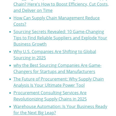
Chain? Here's How to Boost Efficiency, Cut Costs,
and Deliver on Time
How Can Supply Chain Management Reduce
Costs?
Sourcing Secrets Revealed: 10 Game-Changing
Tips to Find Reliable Suppliers and Explode Your
Business Growth
Why U.S. Companies Are Shifting to Global
Sourcing in 2025
why the Best Sourcing Companies Are Game-
Changers for Startups and Manufacturers
The Future of Procurement: Why Supply Chain
Analysis Is Your Ultimate Power Tool
Procurement Consulting Services Are
Revolutionizing Supply Chains in 2025
Warehouse Automation: Is Your Business Ready
for the Next Big Leap?