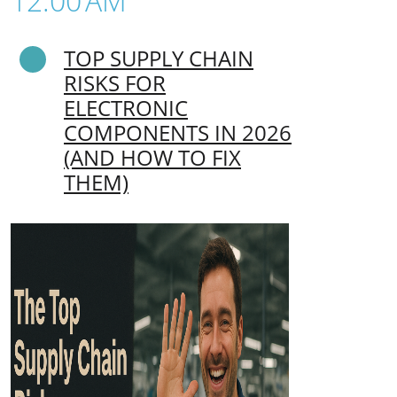
12:00 AM
TOP SUPPLY CHAIN
RISKS FOR
ELECTRONIC
COMPONENTS IN 2026
(AND HOW TO FIX
THEM)