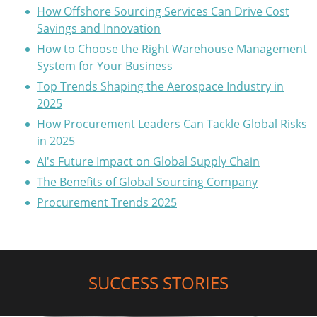
How Offshore Sourcing Services Can Drive Cost
Savings and Innovation
How to Choose the Right Warehouse Management
System for Your Business
Top Trends Shaping the Aerospace Industry in
2025
How Procurement Leaders Can Tackle Global Risks
in 2025
AI's Future Impact on Global Supply Chain
The Benefits of Global Sourcing Company
Procurement Trends 2025
SUCCESS STORIES