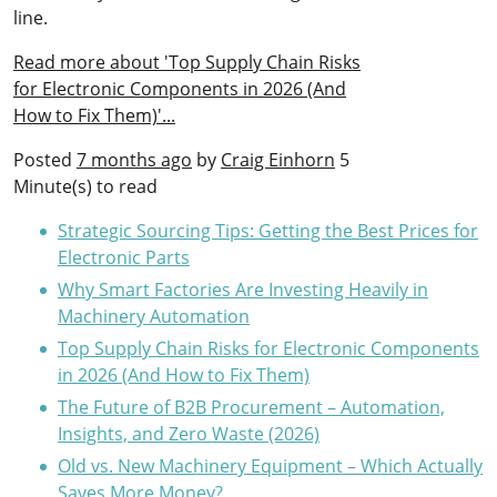
line.
Read more about 'Top Supply Chain Risks
for Electronic Components in 2026 (And
How to Fix Them)'...
Posted
7 months ago
by
Craig Einhorn
5
Minute(s) to read
Strategic Sourcing Tips: Getting the Best Prices for
Electronic Parts
Why Smart Factories Are Investing Heavily in
Machinery Automation
Top Supply Chain Risks for Electronic Components
in 2026 (And How to Fix Them)
The Future of B2B Procurement – Automation,
Insights, and Zero Waste (2026)
Old vs. New Machinery Equipment – Which Actually
Saves More Money?