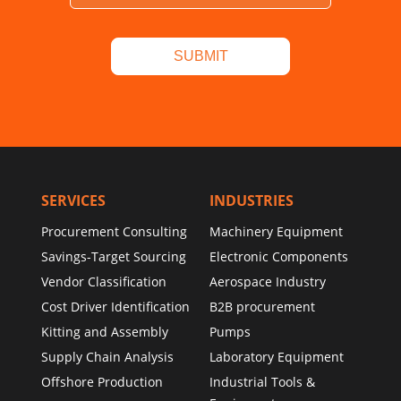
SERVICES
INDUSTRIES
Procurement Consulting
Machinery Equipment
Savings-Target Sourcing
Electronic Components
Vendor Classification
Aerospace Industry
Cost Driver Identification
B2B procurement
Kitting and Assembly
Pumps
Supply Chain Analysis
Laboratory Equipment
Offshore Production
Industrial Tools &