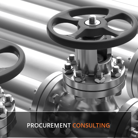
PROCUREMENT
CONSULTING