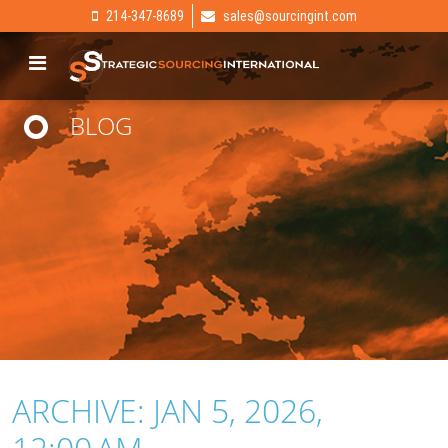
214-347-8689
sales@sourcingint.com
BLOG
ARCHIVE: JAN 5, 2026,