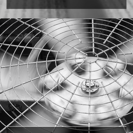
Paper Towels
Our experienced professionals were able to
identify the comparable version in the U.S. and
save the customer 35%
on cost.
LEARN MORE