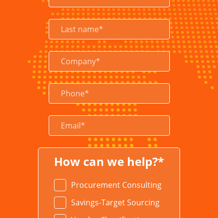
LEARN MORE
How can we help?*
Procurement Consulting
Savings-Target Sourcing