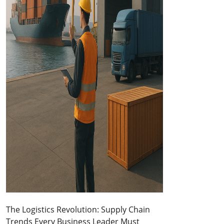
The Logistics Revolution: Supply Chain
Trends Every Business Leader Must