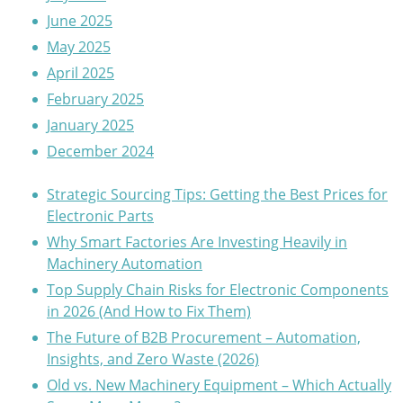
June 2025
May 2025
April 2025
February 2025
January 2025
December 2024
Strategic Sourcing Tips: Getting the Best Prices for
Electronic Parts
Why Smart Factories Are Investing Heavily in
Machinery Automation
Top Supply Chain Risks for Electronic Components
in 2026 (And How to Fix Them)
The Future of B2B Procurement – Automation,
Insights, and Zero Waste (2026)
Old vs. New Machinery Equipment – Which Actually