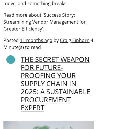
move, and something breaks.
Read more about 'Success Story:
Streamlining Vendor Management for
Greater Efficiency'...
Posted
11 months ago
by
Craig Einhorn
4
Minute(s) to read
THE SECRET WEAPON
FOR FUTURE-
PROOFING YOUR
SUPPLY CHAIN IN
2025: A SUSTAINABLE
PROCUREMENT
EXPERT