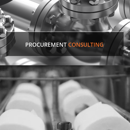
PROCUREMENT
CONSULTING
Discontinued Valve
Factory lines were down for two weeks due to a
malfunctioning valve. In record time, our experts
sourced the discontinued valve, putting lines back
in production.
LEARN MORE