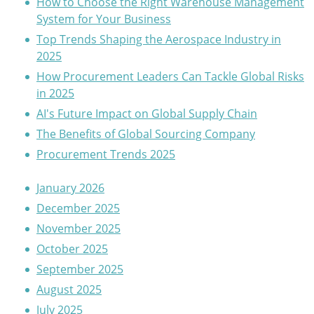
How to Choose the Right Warehouse Management
System for Your Business
Top Trends Shaping the Aerospace Industry in
2025
How Procurement Leaders Can Tackle Global Risks
in 2025
AI's Future Impact on Global Supply Chain
The Benefits of Global Sourcing Company
Procurement Trends 2025
January 2026
December 2025
November 2025
October 2025
September 2025
August 2025
July 2025