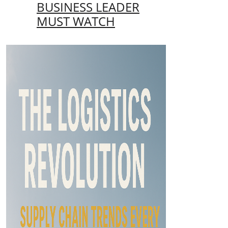
BUSINESS LEADER
MUST WATCH