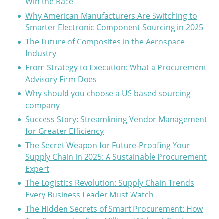
Win the Race
Why American Manufacturers Are Switching to
Smarter Electronic Component Sourcing in 2025
The Future of Composites in the Aerospace
Industry
From Strategy to Execution: What a Procurement
Advisory Firm Does
Why should you choose a US based sourcing
company
Success Story: Streamlining Vendor Management
for Greater Efficiency
The Secret Weapon for Future-Proofing Your
Supply Chain in 2025: A Sustainable Procurement
Expert
The Logistics Revolution: Supply Chain Trends
Every Business Leader Must Watch
The Hidden Secrets of Smart Procurement: How