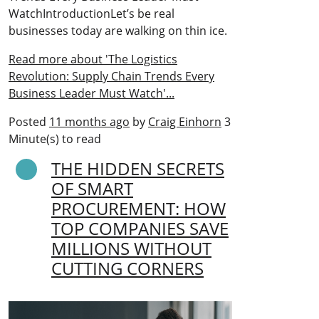
WatchIntroductionLet’s be real
businesses today are walking on thin ice.
Read more about 'The Logistics
Revolution: Supply Chain Trends Every
Business Leader Must Watch'...
Posted
11 months ago
by
Craig Einhorn
3
Minute(s) to read
THE HIDDEN SECRETS
OF SMART
PROCUREMENT: HOW
TOP COMPANIES SAVE
MILLIONS WITHOUT
CUTTING CORNERS