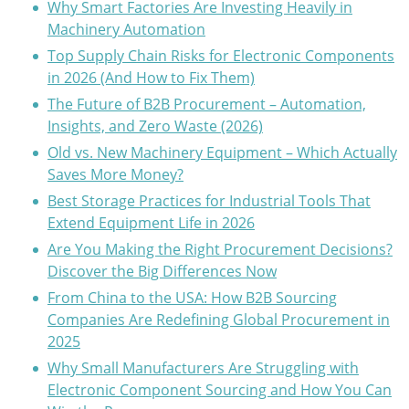
Why Smart Factories Are Investing Heavily in
Machinery Automation
Top Supply Chain Risks for Electronic Components
in 2026 (And How to Fix Them)
The Future of B2B Procurement – Automation,
Insights, and Zero Waste (2026)
Old vs. New Machinery Equipment – Which Actually
Saves More Money?
Best Storage Practices for Industrial Tools That
Extend Equipment Life in 2026
Are You Making the Right Procurement Decisions?
Discover the Big Differences Now
From China to the USA: How B2B Sourcing
Companies Are Redefining Global Procurement in
2025
Why Small Manufacturers Are Struggling with
Electronic Component Sourcing and How You Can