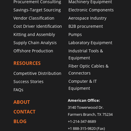
Procurement Consulting
Machinery Equipment
Savings-Target Sourcing
Electronic Components
Vendor Classification
Aerospace Industry
Cost Driver Identification
B2B procurement
Kitting and Assembly
Pumps
Supply Chain Analysis
Laboratory Equipment
Offshore Production
Industrial Tools &
Equipment
RESOURCES
Fiber Optic Cables &
Connectors
Competitive Distribution
Computer & IT
Success Stories
Equipment
FAQs
American Office:
ABOUT
3140 Towerwood Dr.
CONTACT
Farmers Branch, TX 75234
BLOG
+1-214-347-8689
+1 888-315-9820 (Fax)