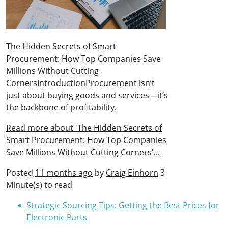
The Hidden Secrets of Smart
Procurement: How Top Companies Save
Millions Without Cutting
CornersIntroductionProcurement isn’t
just about buying goods and services—it’s
the backbone of profitability.
Read more about 'The Hidden Secrets of
Smart Procurement: How Top Companies
Save Millions Without Cutting Corners'...
Posted
11 months ago
by
Craig Einhorn
3
Minute(s) to read
Strategic Sourcing Tips: Getting the Best Prices for
Electronic Parts