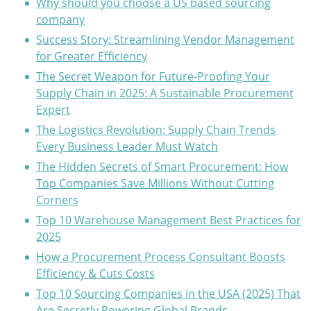
Why should you choose a US based sourcing
company
Success Story: Streamlining Vendor Management
for Greater Efficiency
The Secret Weapon for Future-Proofing Your
Supply Chain in 2025: A Sustainable Procurement
Expert
The Logistics Revolution: Supply Chain Trends
Every Business Leader Must Watch
The Hidden Secrets of Smart Procurement: How
Top Companies Save Millions Without Cutting
Corners
Top 10 Warehouse Management Best Practices for
2025
How a Procurement Process Consultant Boosts
Efficiency & Cuts Costs
Top 10 Sourcing Companies in the USA (2025) That
Are Secretly Powering Global Brands