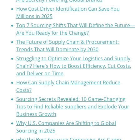
How Cost Driver Identification Can Save You
Millions in 2025
Top 7 Sourcing Shifts That Will Define the Future—
Are You Ready for the Change?
The Future of Supply Chain & Procurement:
Trends That Will Dominate by 2030
Struggling to Optimize Your Logistics and Supply
Chain? Here's How to Boost Efficiency, Cut Costs,
and Deliver on Time
How Can Supply Chain Management Reduce
Costs?
Sourcing Secrets Revealed: 10 Game-Changing
Tips to Find Reliable Suppliers and Explode Your
Business Growth
Why U.S. Companies Are Shifting to Global
Sourcing in 2025
why the Best Sourcing Companies Are Game-