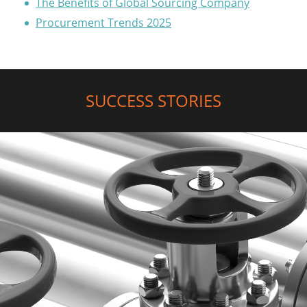
The Benefits of Global Sourcing Company
Procurement Trends 2025
SUCCESS STORIES