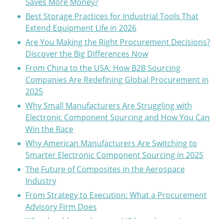
Saves More Money?
Best Storage Practices for Industrial Tools That
Extend Equipment Life in 2026
Are You Making the Right Procurement Decisions?
Discover the Big Differences Now
From China to the USA: How B2B Sourcing
Companies Are Redefining Global Procurement in
2025
Why Small Manufacturers Are Struggling with
Electronic Component Sourcing and How You Can
Win the Race
Why American Manufacturers Are Switching to
Smarter Electronic Component Sourcing in 2025
The Future of Composites in the Aerospace
Industry
From Strategy to Execution: What a Procurement
Advisory Firm Does