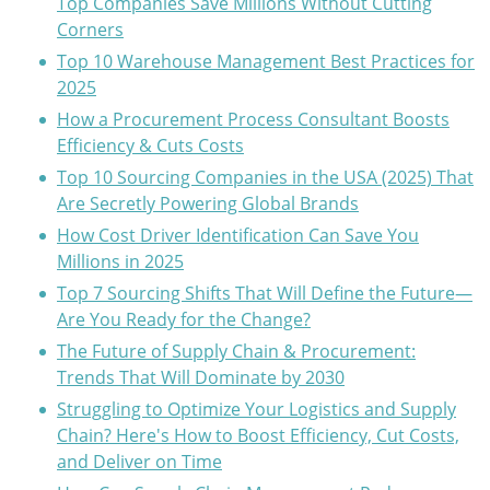
Top Companies Save Millions Without Cutting
Corners
Top 10 Warehouse Management Best Practices for
2025
How a Procurement Process Consultant Boosts
Efficiency & Cuts Costs
Top 10 Sourcing Companies in the USA (2025) That
Are Secretly Powering Global Brands
How Cost Driver Identification Can Save You
Millions in 2025
Top 7 Sourcing Shifts That Will Define the Future—
Are You Ready for the Change?
The Future of Supply Chain & Procurement:
Trends That Will Dominate by 2030
Struggling to Optimize Your Logistics and Supply
Chain? Here's How to Boost Efficiency, Cut Costs,
and Deliver on Time