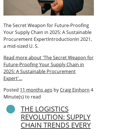
The Secret Weapon for Future-Proofing
Your Supply Chain in 2025: A Sustainable
Procurement ExpertIntroductionIn 2021,
a mid-sized U. S.
Read more about 'The Secret Weapon for
Future-Proofing Your Supply Chain in
2025: A Sustainable Procurement
Expert'...
Posted
11 months ago
by
Craig Einhorn
4
Minute(s) to read
THE LOGISTICS
REVOLUTION: SUPPLY
CHAIN TRENDS EVERY