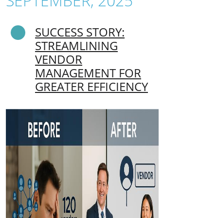
SEPTEMBER, 2025
SUCCESS STORY:
STREAMLINING
VENDOR
MANAGEMENT FOR
GREATER EFFICIENCY