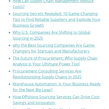
How Can Supply Chain Management Reduce
Costs?
Sourcing Secrets Revealed: 10 Game-Changing
Tips to Find Reliable Suppliers and Explode Your
Business Growth
Why U.S. Companies Are Shifting to Global
Sourcing in 2025
why the Best Sourcing Companies Are Game-
Changers for Startups and Manufacturers
The Future of Procurement: Why Supply Chain
Analysis Is Your Ultimate Power Tool
Procurement Consulting Services Are
Revolutionizing Supply Chains in 2025
Warehouse Automation: Is Your Business Ready
for the Next Big Leap?
How Offshore Sourcing Services Can Drive Cost
Savings and Innovation