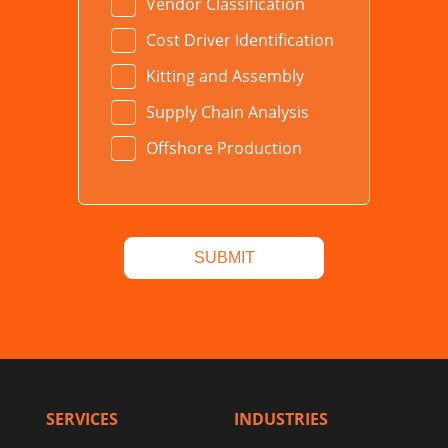
Vendor Classification
Cost Driver Identification
Kitting and Assembly
Supply Chain Analysis
Offshore Production
SERVICES
INDUSTRIES