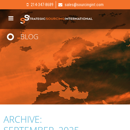
214-347-8689
sales@sourcingint.com
BLOG
ARCHIVE: