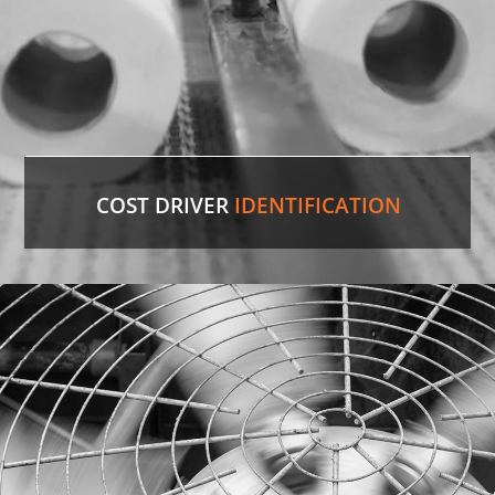
COST DRIVER
IDENTIFICATION
Paper Towels
Our experienced professionals were able to
identify the comparable version in the U.S. and
save the customer 35%
on cost.
LEARN MORE