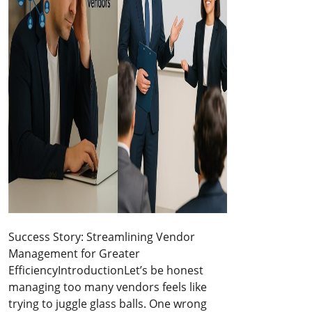
Success Story: Streamlining Vendor
Management for Greater
EfficiencyIntroductionLet’s be honest
managing too many vendors feels like
trying to juggle glass balls. One wrong