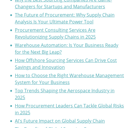
Changers for Startups and Manufacturers
The Future of Procurement: Why Supply Chain
Analysis Is Your Ultimate Power Tool
Procurement Consulting Services Are
Revolutionizing Supply Chains in 2025
Warehouse Automation: Is Your Business Ready
for the Next Big Leap?
How Offshore Sourcing Services Can Drive Cost
Savings and Innovation
How to Choose the Right Warehouse Management
System for Your Business
Top Trends Shaping the Aerospace Industry in
2025
How Procurement Leaders Can Tackle Global Risks
in 2025
AI's Future Impact on Global Supply Chain