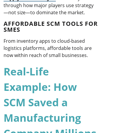
through how major players use strategy
—not size—to dominate the market.
AFFORDABLE SCM TOOLS FOR
SMES
From inventory apps to cloud-based
logistics platforms, affordable tools are
now within reach of small businesses.
Real-Life
Example: How
SCM Saved a
Manufacturing