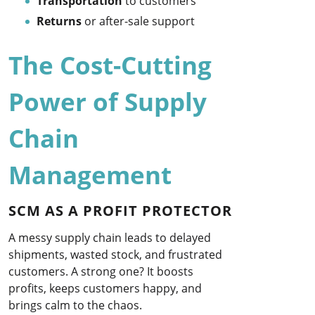
Transportation
to customers
Returns
or after-sale support
The Cost-Cutting
Power of Supply
Chain
Management
SCM AS A PROFIT PROTECTOR
A messy supply chain leads to delayed
shipments, wasted stock, and frustrated
customers. A strong one? It boosts
profits, keeps customers happy, and
brings calm to the chaos.