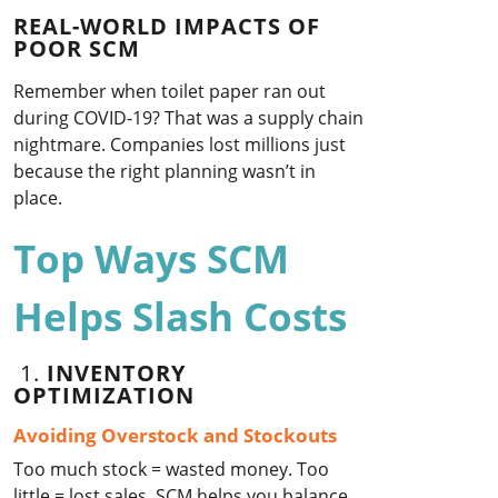
REAL-WORLD IMPACTS OF
POOR SCM
Remember when toilet paper ran out
during COVID-19? That was a supply chain
nightmare. Companies lost millions just
because the right planning wasn’t in
place.
Top Ways SCM
Helps Slash Costs
1.
INVENTORY
OPTIMIZATION
Avoiding Overstock and Stockouts
Too much stock = wasted money. Too
little = lost sales. SCM helps you balance