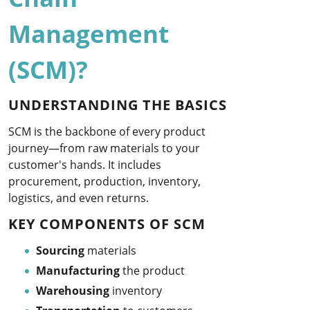
Management
(SCM)?
UNDERSTANDING THE BASICS
SCM is the backbone of every product
journey—from raw materials to your
customer's hands. It includes
procurement, production, inventory,
logistics, and even returns.
KEY COMPONENTS OF SCM
Sourcing
materials
Manufacturing
the product
Warehousing
inventory