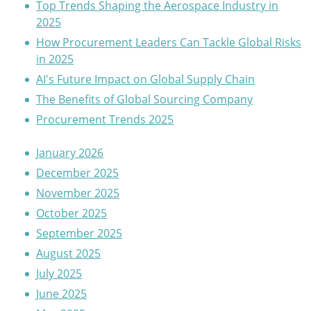
Top Trends Shaping the Aerospace Industry in
2025
How Procurement Leaders Can Tackle Global Risks
in 2025
AI's Future Impact on Global Supply Chain
The Benefits of Global Sourcing Company
Procurement Trends 2025
January 2026
December 2025
November 2025
October 2025
September 2025
August 2025
July 2025
June 2025