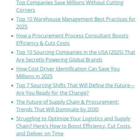
Top Companies Save Millions Without Cutting
Corners
Top 10 Warehouse Management Best Practices for
2025
How a Procurement Process Consultant Boosts
Efficiency & Cuts Costs
Top 10 Sourcing Companies in the USA (2025) That
Are Secretly Powering Global Brands
How Cost Driver Identification Can Save You
Millions in 2025
Top 7 Sourcing Shifts That Will Define the Future—
Are You Ready for the Change?
The Future of Supply Chain & Procurement:
Trends That Will Dominate by 2030
Struggling to Optimize Your Logistics and Supply
Chain? Here's How to Boost Efficiency, Cut Costs,
and Deliver on Time