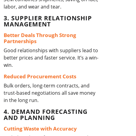
labor, and wear and tear.
3. SUPPLIER RELATIONSHIP
MANAGEMENT
Better Deals Through Strong
Partnerships
Good relationships with suppliers lead to
better prices and faster service. It’s a win-
win.
Reduced Procurement Costs
Bulk orders, long-term contracts, and
trust-based negotiations all save money
in the long run.
4. DEMAND FORECASTING
AND PLANNING
Cutting Waste with Accuracy