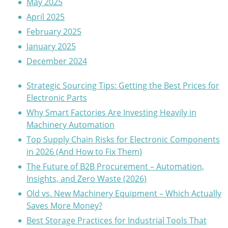
May 2025
April 2025
February 2025
January 2025
December 2024
Strategic Sourcing Tips: Getting the Best Prices for
Electronic Parts
Why Smart Factories Are Investing Heavily in
Machinery Automation
Top Supply Chain Risks for Electronic Components
in 2026 (And How to Fix Them)
The Future of B2B Procurement – Automation,
Insights, and Zero Waste (2026)
Old vs. New Machinery Equipment – Which Actually
Saves More Money?
Best Storage Practices for Industrial Tools That