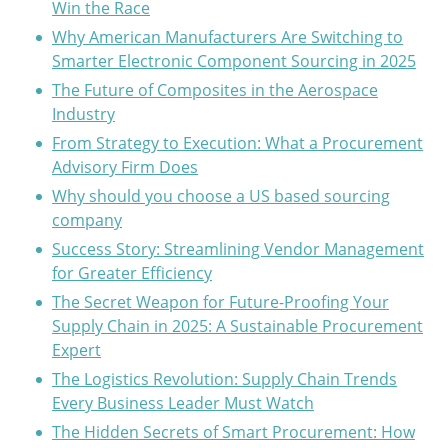
Win the Race
Why American Manufacturers Are Switching to
Smarter Electronic Component Sourcing in 2025
The Future of Composites in the Aerospace
Industry
From Strategy to Execution: What a Procurement
Advisory Firm Does
Why should you choose a US based sourcing
company
Success Story: Streamlining Vendor Management
for Greater Efficiency
The Secret Weapon for Future-Proofing Your
Supply Chain in 2025: A Sustainable Procurement
Expert
The Logistics Revolution: Supply Chain Trends
Every Business Leader Must Watch
The Hidden Secrets of Smart Procurement: How