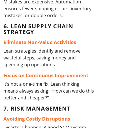
Mistakes are expensive. Automation
ensures fewer shipping errors, inventory
mistakes, or double orders.
6. LEAN SUPPLY CHAIN
STRATEGY
Eliminate Non-Value Activities
Lean strategies identify and remove
wasteful steps, saving money and
speeding up operations.
Focus on Continuous Improvement
It’s not a one-time fix. Lean thinking
means always asking: “How can we do this
better and cheaper?”
7. RISK MANAGEMENT
Avoiding Costly Disruptions
Disasters happen. A good SCM system