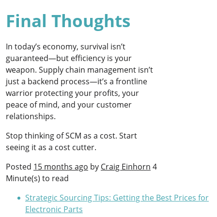
Final Thoughts
In today’s economy, survival isn’t
guaranteed—but efficiency is your
weapon. Supply chain management isn’t
just a backend process—it’s a frontline
warrior protecting your profits, your
peace of mind, and your customer
relationships.
Stop thinking of SCM as a cost. Start
seeing it as a cost cutter.
Posted
15 months ago
by
Craig Einhorn
4
Minute(s) to read
Strategic Sourcing Tips: Getting the Best Prices for
Electronic Parts