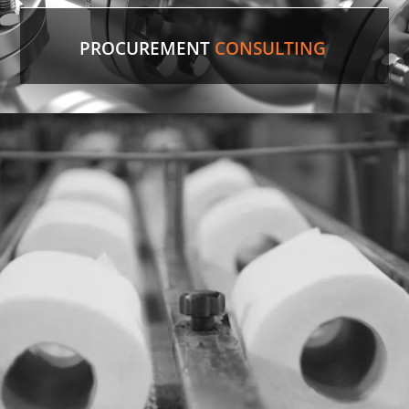
PROCUREMENT
CONSULTING
Discontinued Valve
Factory lines were down for two weeks due to a
malfunctioning valve. In record time, our experts
sourced the discontinued valve, putting lines back
in production.
LEARN MORE