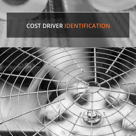
COST DRIVER
IDENTIFICATION
Paper Towels
Our experienced professionals were able to
identify the comparable version in the U.S. and
save the customer 35%
on cost.
LEARN MORE