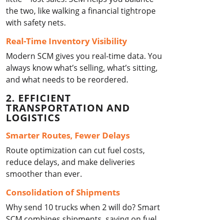
the two, like walking a financial tightrope
with safety nets.
Real-Time Inventory Visibility
Modern SCM gives you real-time data. You
always know what’s selling, what’s sitting,
and what needs to be reordered.
2. EFFICIENT
TRANSPORTATION AND
LOGISTICS
Smarter Routes, Fewer Delays
Route optimization can cut fuel costs,
reduce delays, and make deliveries
smoother than ever.
Consolidation of Shipments
Why send 10 trucks when 2 will do? Smart
SCM combines shipments, saving on fuel,