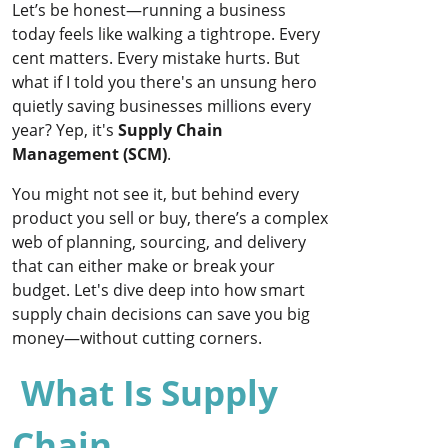
Let’s be honest—running a business
today feels like walking a tightrope. Every
cent matters. Every mistake hurts. But
what if I told you there's an unsung hero
quietly saving businesses millions every
year? Yep, it's
Supply Chain
Management (SCM)
.
You might not see it, but behind every
product you sell or buy, there’s a complex
web of planning, sourcing, and delivery
that can either make or break your
budget. Let's dive deep into how smart
supply chain decisions can save you big
money—without cutting corners.
What Is Supply
Chain