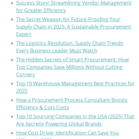
Success Story: Streamlining Vendor Management
for Greater Efficiency
The Secret Weapon for Future-Proofing Your
Supply Chain in 2025: A Sustainable Procurement
Expert
The Logistics Revolution: Supply Chain Trends
Every Business Leader Must Watch
The Hidden Secrets of Smart Procurement: How
Top Companies Save Millions Without Cutting
Corners
Top 10 Warehouse Management Best Practices for
2025
How a Procurement Process Consultant Boosts
Efficiency & Cuts Costs
Top 10 Sourcing Companies in the USA (2025) That
Are Secretly Powering Global Brands
How Cost Driver Identification Can Save You