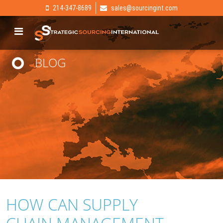
214-347-8689
sales@sourcingint.com
BLOG
HOW CAN SUPPLY