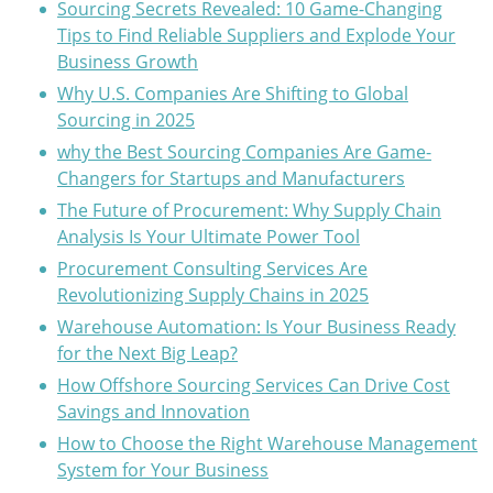
Sourcing Secrets Revealed: 10 Game-Changing
Tips to Find Reliable Suppliers and Explode Your
Business Growth
Why U.S. Companies Are Shifting to Global
Sourcing in 2025
why the Best Sourcing Companies Are Game-
Changers for Startups and Manufacturers
The Future of Procurement: Why Supply Chain
Analysis Is Your Ultimate Power Tool
Procurement Consulting Services Are
Revolutionizing Supply Chains in 2025
Warehouse Automation: Is Your Business Ready
for the Next Big Leap?
How Offshore Sourcing Services Can Drive Cost
Savings and Innovation
How to Choose the Right Warehouse Management
System for Your Business