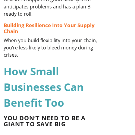
anticipates problems and has a plan B
ready to roll.
Building Resilience Into Your Supply
Chain
When you build flexibility into your chain,
you’re less likely to bleed money during
crises.
How Small
Businesses Can
Benefit Too
YOU DON’T NEED TO BE A
GIANT TO SAVE BIG