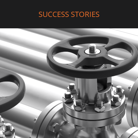
SUCCESS STORIES