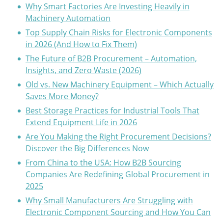
Why Smart Factories Are Investing Heavily in
Machinery Automation
Top Supply Chain Risks for Electronic Components
in 2026 (And How to Fix Them)
The Future of B2B Procurement – Automation,
Insights, and Zero Waste (2026)
Old vs. New Machinery Equipment – Which Actually
Saves More Money?
Best Storage Practices for Industrial Tools That
Extend Equipment Life in 2026
Are You Making the Right Procurement Decisions?
Discover the Big Differences Now
From China to the USA: How B2B Sourcing
Companies Are Redefining Global Procurement in
2025
Why Small Manufacturers Are Struggling with
Electronic Component Sourcing and How You Can