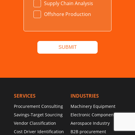
Supply Chain Analysis
Offshore Production
SERVICES
INDUSTRIES
Procurement Consulting
Machinery Equipment
Savings-Target Sourcing
Electronic Components
Vendor Classification
Aerospace Industry
Cost Driver Identification
B2B procurement