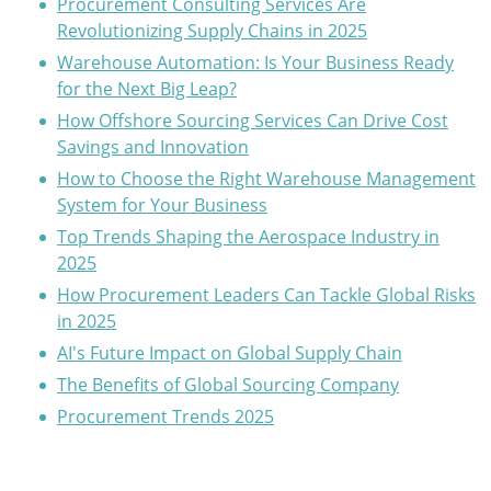
Procurement Consulting Services Are
Revolutionizing Supply Chains in 2025
Warehouse Automation: Is Your Business Ready
for the Next Big Leap?
How Offshore Sourcing Services Can Drive Cost
Savings and Innovation
How to Choose the Right Warehouse Management
System for Your Business
Top Trends Shaping the Aerospace Industry in
2025
How Procurement Leaders Can Tackle Global Risks
in 2025
AI's Future Impact on Global Supply Chain
The Benefits of Global Sourcing Company
Procurement Trends 2025