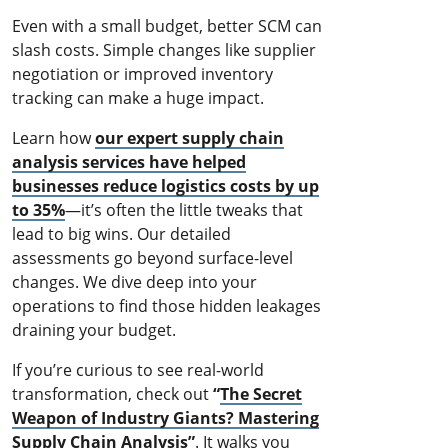
Even with a small budget, better SCM can
slash costs. Simple changes like supplier
negotiation or improved inventory
tracking can make a huge impact.
Learn how
our expert supply chain
analysis services have helped
businesses reduce logistics costs by up
to 35%
—it’s often the little tweaks that
lead to big wins. Our detailed
assessments go beyond surface-level
changes. We dive deep into your
operations to find those hidden leakages
draining your budget.
If you’re curious to see real-world
transformation, check out
“
The Secret
Weapon of Industry Giants? Mastering
Supply Chain Analysis
”
. It walks you