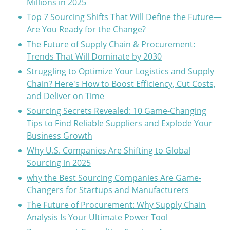
Millions in 2025
Top 7 Sourcing Shifts That Will Define the Future—
Are You Ready for the Change?
The Future of Supply Chain & Procurement:
Trends That Will Dominate by 2030
Struggling to Optimize Your Logistics and Supply
Chain? Here's How to Boost Efficiency, Cut Costs,
and Deliver on Time
Sourcing Secrets Revealed: 10 Game-Changing
Tips to Find Reliable Suppliers and Explode Your
Business Growth
Why U.S. Companies Are Shifting to Global
Sourcing in 2025
why the Best Sourcing Companies Are Game-
Changers for Startups and Manufacturers
The Future of Procurement: Why Supply Chain
Analysis Is Your Ultimate Power Tool