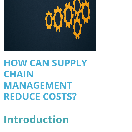
HOW CAN SUPPLY
CHAIN
MANAGEMENT
REDUCE COSTS?
Introduction