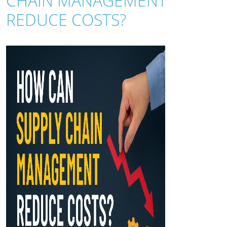
CHAIN MANAGEMENT
REDUCE COSTS?