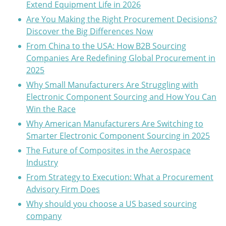
Extend Equipment Life in 2026
Are You Making the Right Procurement Decisions?
Discover the Big Differences Now
From China to the USA: How B2B Sourcing
Companies Are Redefining Global Procurement in
2025
Why Small Manufacturers Are Struggling with
Electronic Component Sourcing and How You Can
Win the Race
Why American Manufacturers Are Switching to
Smarter Electronic Component Sourcing in 2025
The Future of Composites in the Aerospace
Industry
From Strategy to Execution: What a Procurement
Advisory Firm Does
Why should you choose a US based sourcing
company