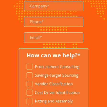
How can we help?*
Procurement Consulting
Savings-Target Sourcing
Vendor Classification
Cost Driver Identification
Kitting and Assembly