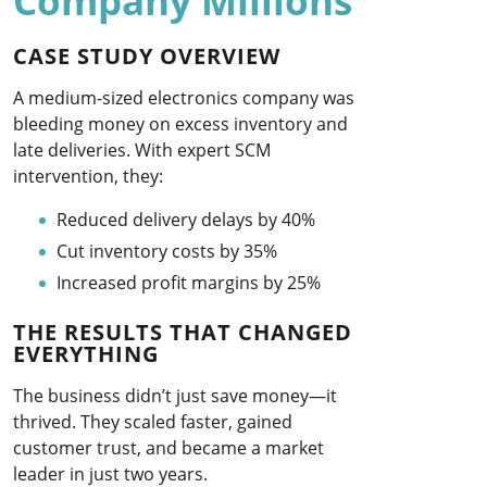
Company Millions
CASE STUDY OVERVIEW
A medium-sized electronics company was
bleeding money on excess inventory and
late deliveries. With expert SCM
intervention, they:
Reduced delivery delays by 40%
Cut inventory costs by 35%
Increased profit margins by 25%
THE RESULTS THAT CHANGED
EVERYTHING
The business didn’t just save money—it
thrived. They scaled faster, gained
customer trust, and became a market
leader in just two years.