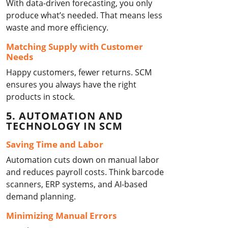
With data-driven forecasting, you only
produce what’s needed. That means less
waste and more efficiency.
Matching Supply with Customer
Needs
Happy customers, fewer returns. SCM
ensures you always have the right
products in stock.
5. AUTOMATION AND
TECHNOLOGY IN SCM
Saving Time and Labor
Automation cuts down on manual labor
and reduces payroll costs. Think barcode
scanners, ERP systems, and AI-based
demand planning.
Minimizing Manual Errors