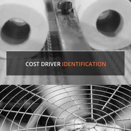
LEARN MORE
COST DRIVER
IDENTIFICATION
Paper Towels
Our experienced professionals were able to
identify the comparable version in the U.S. and
save the customer 35%
on cost.