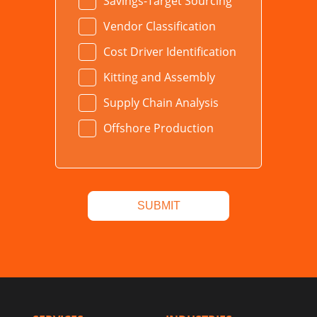
Savings-Target Sourcing
Vendor Classification
Cost Driver Identification
Kitting and Assembly
Supply Chain Analysis
Offshore Production