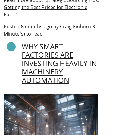
Read more about 'Strategic Sourcing Tips:
Getting the Best Prices for Electronic
Parts'...
Posted
6 months ago
by
Craig Einhorn
3
Minute(s) to read
WHY SMART
FACTORIES ARE
INVESTING HEAVILY IN
MACHINERY
AUTOMATION