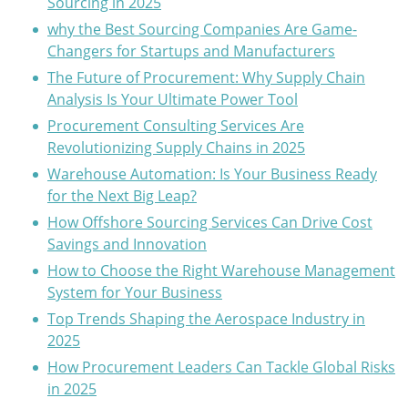
Sourcing in 2025
why the Best Sourcing Companies Are Game-
Changers for Startups and Manufacturers
The Future of Procurement: Why Supply Chain
Analysis Is Your Ultimate Power Tool
Procurement Consulting Services Are
Revolutionizing Supply Chains in 2025
Warehouse Automation: Is Your Business Ready
for the Next Big Leap?
How Offshore Sourcing Services Can Drive Cost
Savings and Innovation
How to Choose the Right Warehouse Management
System for Your Business
Top Trends Shaping the Aerospace Industry in
2025
How Procurement Leaders Can Tackle Global Risks
in 2025