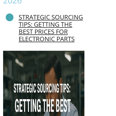
2026
STRATEGIC SOURCING
TIPS: GETTING THE
BEST PRICES FOR
ELECTRONIC PARTS