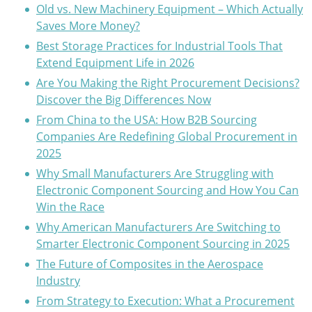
Old vs. New Machinery Equipment – Which Actually
Saves More Money?
Best Storage Practices for Industrial Tools That
Extend Equipment Life in 2026
Are You Making the Right Procurement Decisions?
Discover the Big Differences Now
From China to the USA: How B2B Sourcing
Companies Are Redefining Global Procurement in
2025
Why Small Manufacturers Are Struggling with
Electronic Component Sourcing and How You Can
Win the Race
Why American Manufacturers Are Switching to
Smarter Electronic Component Sourcing in 2025
The Future of Composites in the Aerospace
Industry
From Strategy to Execution: What a Procurement