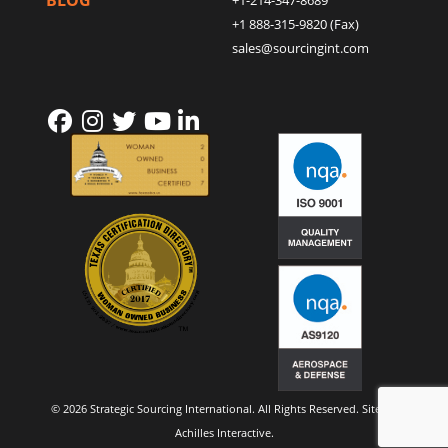
BLOG
+1-214-347-8689
+1 888-315-9820 (Fax)
sales@sourcingint.com
© 2026 Strategic Sourcing International. All Rights Reserved. Site by
Achilles Interactive
.