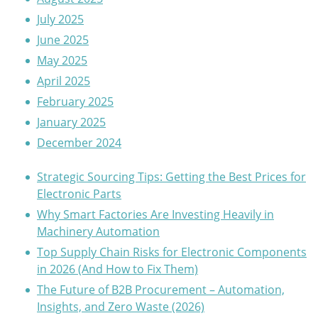
July 2025
June 2025
May 2025
April 2025
February 2025
January 2025
December 2024
Strategic Sourcing Tips: Getting the Best Prices for
Electronic Parts
Why Smart Factories Are Investing Heavily in
Machinery Automation
Top Supply Chain Risks for Electronic Components
in 2026 (And How to Fix Them)
The Future of B2B Procurement – Automation,
Insights, and Zero Waste (2026)