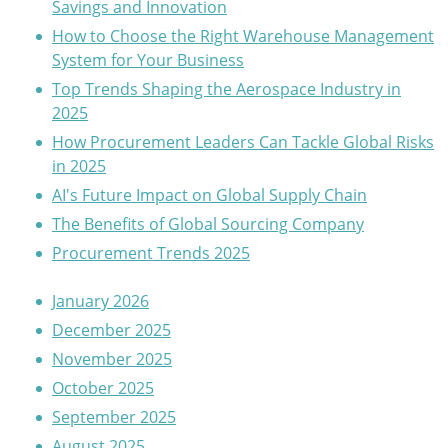
Savings and Innovation
How to Choose the Right Warehouse Management
System for Your Business
Top Trends Shaping the Aerospace Industry in
2025
How Procurement Leaders Can Tackle Global Risks
in 2025
AI's Future Impact on Global Supply Chain
The Benefits of Global Sourcing Company
Procurement Trends 2025
January 2026
December 2025
November 2025
October 2025
September 2025
August 2025