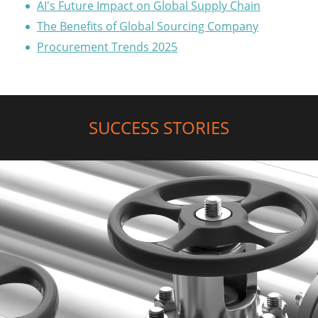
AI's Future Impact on Global Supply Chain
The Benefits of Global Sourcing Company
Procurement Trends 2025
SUCCESS STORIES