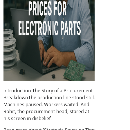
Introduction The Story of a Procurement
BreakdownThe production line stood still.
Machines paused. Workers waited. And
Rohit, the procurement head, stared at
his screen in disbelief.