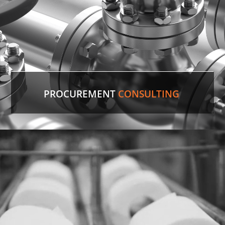
PROCUREMENT
CONSULTING
Discontinued Valve
Factory lines were down for two weeks due to a
malfunctioning valve. In record time, our experts
sourced the discontinued valve, putting lines back
in production.