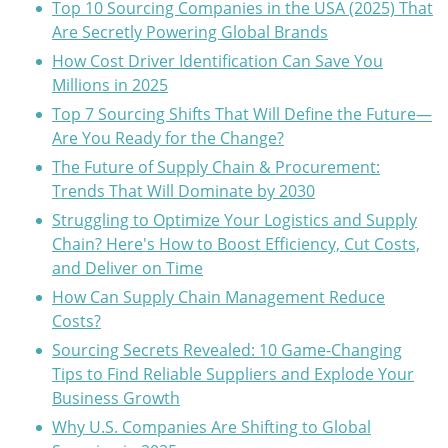
Top 10 Sourcing Companies in the USA (2025) That
Are Secretly Powering Global Brands
How Cost Driver Identification Can Save You
Millions in 2025
Top 7 Sourcing Shifts That Will Define the Future—
Are You Ready for the Change?
The Future of Supply Chain & Procurement:
Trends That Will Dominate by 2030
Struggling to Optimize Your Logistics and Supply
Chain? Here's How to Boost Efficiency, Cut Costs,
and Deliver on Time
How Can Supply Chain Management Reduce
Costs?
Sourcing Secrets Revealed: 10 Game-Changing
Tips to Find Reliable Suppliers and Explode Your
Business Growth
Why U.S. Companies Are Shifting to Global