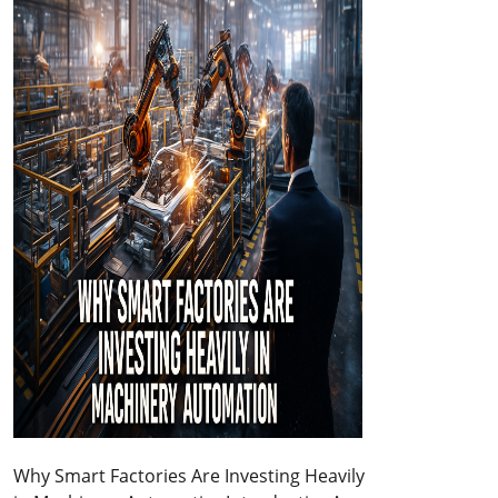
Why Smart Factories Are Investing Heavily