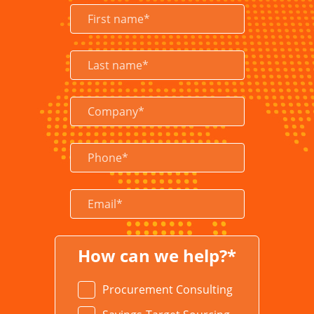
LEARN MORE
How can we help?*
Procurement Consulting