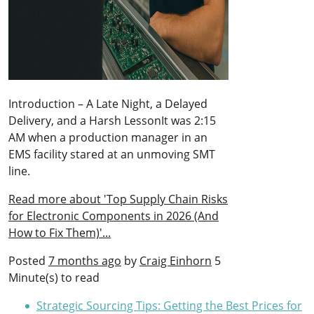
Introduction – A Late Night, a Delayed
Delivery, and a Harsh LessonIt was 2:15
AM when a production manager in an
EMS facility stared at an unmoving SMT
line.
Read more about 'Top Supply Chain Risks
for Electronic Components in 2026 (And
How to Fix Them)'...
Posted
7 months ago
by
Craig Einhorn
5
Minute(s) to read
Strategic Sourcing Tips: Getting the Best Prices for