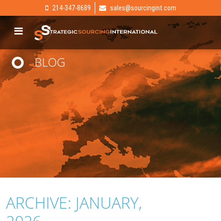
214-347-8689
sales@sourcingint.com
BLOG
ARCHIVE: JANUARY,