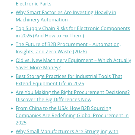
Electronic Parts
Why Smart Factories Are Investing Heavily in
Machinery Automation
Top Supply Chain Risks for Electronic Components
in 2026 (And How to Fix Them)
The Future of B2B Procurement – Automation,
Insights, and Zero Waste (2026)
Old vs. New Machinery Equipment – Which Actually
Saves More Money?
Best Storage Practices for Industrial Tools That
Extend Equipment Life in 2026
Are You Making the Right Procurement Decisions?
Discover the Big Differences Now
From China to the USA: How B2B Sourcing
Companies Are Redefining Global Procurement in
2025
Why Small Manufacturers Are Struggling with