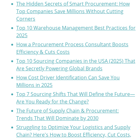
The Hidden Secrets of Smart Procurement: How
Top Companies Save Millions Without Cutting
Corners
Top 10 Warehouse Management Best Practices for
2025
How a Procurement Process Consultant Boosts
Efficiency & Cuts Costs
Top 10 Sourcing Companies in the USA (2025) That
Are Secretly Powering Global Brands
How Cost Driver Identification Can Save You
Millions in 2025
Top 7 Sourcing Shifts That Will Define the Future—
Are You Ready for the Change?
The Future of Supply Chain & Procurement:
Trends That Will Dominate by 2030
Struggling to Optimize Your Logistics and Supply
Chain? Here's How to Boost Efficiency, Cut Costs,