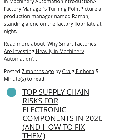
in Machinery AutomationIntroductionA
Factory Manager’s Turning PointPicture a
production manager named Raman,
standing alone on the factory floor late at
night.
Read more about 'Why Smart Factories
Are Investing Heavily in Machinery
Automation'...
Posted
7 months ago
by
Craig Einhorn
5
Minute(s) to read
TOP SUPPLY CHAIN
RISKS FOR
ELECTRONIC
COMPONENTS IN 2026
(AND HOW TO FIX
THEM)