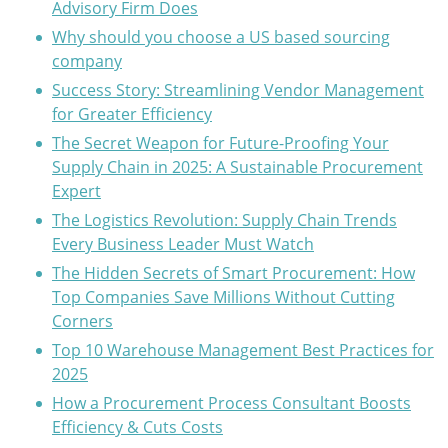
Advisory Firm Does
Why should you choose a US based sourcing
company
Success Story: Streamlining Vendor Management
for Greater Efficiency
The Secret Weapon for Future-Proofing Your
Supply Chain in 2025: A Sustainable Procurement
Expert
The Logistics Revolution: Supply Chain Trends
Every Business Leader Must Watch
The Hidden Secrets of Smart Procurement: How
Top Companies Save Millions Without Cutting
Corners
Top 10 Warehouse Management Best Practices for
2025
How a Procurement Process Consultant Boosts
Efficiency & Cuts Costs