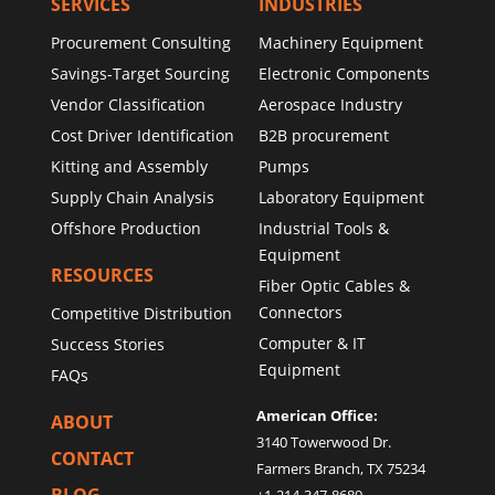
SERVICES
INDUSTRIES
Procurement Consulting
Machinery Equipment
Savings-Target Sourcing
Electronic Components
Vendor Classification
Aerospace Industry
Cost Driver Identification
B2B procurement
Kitting and Assembly
Pumps
Supply Chain Analysis
Laboratory Equipment
Offshore Production
Industrial Tools &
Equipment
RESOURCES
Fiber Optic Cables &
Connectors
Competitive Distribution
Computer & IT
Success Stories
Equipment
FAQs
American Office:
ABOUT
3140 Towerwood Dr.
CONTACT
Farmers Branch, TX 75234