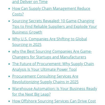
and Deliver on Time
How Can Supply Chain Management Reduce
Costs?
Sourcing Secrets Revealed: 10 Game-Changing
Tips to Find Reliable Suppliers and Explode Your
Business Growth
Why U.S. Companies Are Shifting to Global
Sourcing in 2025
why the Best Sourcing Companies Are Game-
Changers for Startups and Manufacturers
The Future of Procurement: Why Supply Chain
Analysis Is Your Ultimate Power Tool
Procurement Consulting Services Are
Revolutionizing Supply Chains in 2025
Warehouse Automation: Is Your Business Ready
for the Next Big Leap?
How Offshore Sourcing Services Can Drive Cost