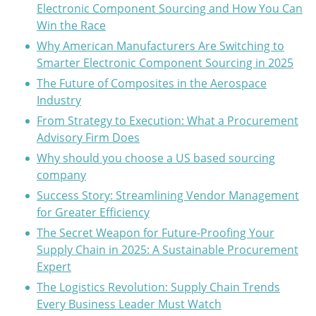
Electronic Component Sourcing and How You Can
Win the Race
Why American Manufacturers Are Switching to
Smarter Electronic Component Sourcing in 2025
The Future of Composites in the Aerospace
Industry
From Strategy to Execution: What a Procurement
Advisory Firm Does
Why should you choose a US based sourcing
company
Success Story: Streamlining Vendor Management
for Greater Efficiency
The Secret Weapon for Future-Proofing Your
Supply Chain in 2025: A Sustainable Procurement
Expert
The Logistics Revolution: Supply Chain Trends
Every Business Leader Must Watch